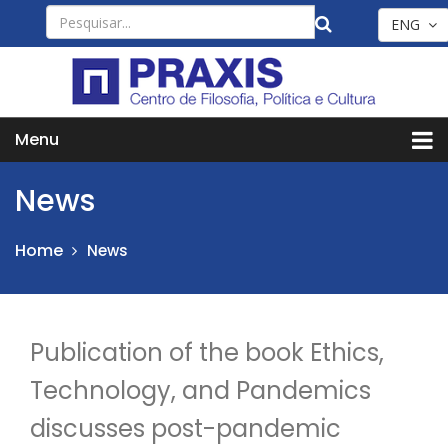
ENG
Menu
News
Home
News
Publication of the book Ethics,
Technology, and Pandemics
discusses post-pandemic