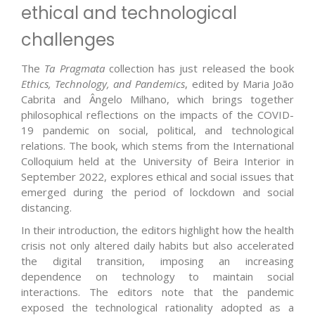
ethical and technological
challenges
The
Ta Pragmata
collection has just released the book
Ethics, Technology, and Pandemics
, edited by Maria João
Cabrita and Ângelo Milhano, which brings together
philosophical reflections on the impacts of the COVID-
19 pandemic on social, political, and technological
relations. The book, which stems from the International
Colloquium held at the University of Beira Interior in
September 2022, explores ethical and social issues that
emerged during the period of lockdown and social
distancing.
In their introduction, the editors highlight how the health
crisis not only altered daily habits but also accelerated
the digital transition, imposing an increasing
dependence on technology to maintain social
interactions. The editors note that the pandemic
exposed the technological rationality adopted as a