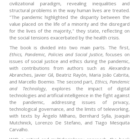
civilizational paradigm, revealing inequalities and
structural problems in the way human lives are treated.
"The pandemic highlighted the disparity between the
value placed on the life of a minority and the disregard
for the lives of the majority," they state, reflecting on
the social tensions exacerbated by the health crisis.
The book is divided into two main parts. The first,
Ethics, Pandemic, Policies and Social Justice
, focuses on
issues of social justice and ethics during the pandemic,
with contributions from authors such as Alexandra
Abranches, Javier Gil, Beatriz Rayón, Maria João Cabrita,
and Marcello Boemio. The second part,
Ethics, Pandemic
and Technology
, explores the impact of digital
technologies and artificial intelligence in the fight against
the pandemic, addressing issues of privacy,
technological governance, and the limits of teleworking,
with texts by Ângelo Milhano, Bernhard Sylla, Joaquín
Mutchinick, Lorenzo De Stefano, and Tiago Mesquita
Carvalho.