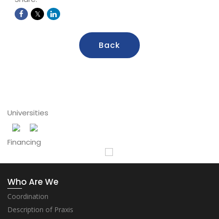
Back
Universities
Financing
Who Are We
Coordination
Description of Praxis