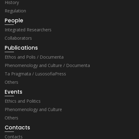
History
Regulation
People
Integrated Researchers
Collaborators
Publications
Ethos and Polis / Documenta
Phenomenology and Culture / Documenta
Ta Pragmata / LusosofiaPress
Others
Events
Ethics and Politics
Phenomenology and Culture
Others
Contacts
Contacts