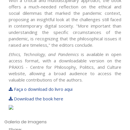
With a critical and multidisciplinary approach, the book
offers a much-needed reflection on the ethical and
social dilemmas that marked the pandemic context,
proposing an insightful look at the challenges still faced
in contemporary digital society. "More important than
understanding the specific circumstances of the
pandemic, is recognizing that the philosophical issues it
raised are timeless," the editors conclude.
Ethics, Technology, and Pandemics
is available in open
access format, with a downloadable version on the
PRAXIS - Centre for Philosophy, Politics, and Culture
website, allowing a broad audience to access the
valuable contributions of the authors.
Faça o download do livro aqui
Download the book here
Galeria de Imagens
Share: